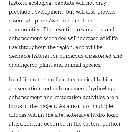
historic ecological habitats will not only
preclude development, but will also provide
essential upland/wetland eco-tone
communities. The resulting restoration and
enhancement scenarios will increase wildlife
use throughout the region, and will be
desirable habitat for numerous threatened and
endangered plant and animal species.
In addition to significant ecological habitat
conservation and enhancement, hydro-logic
enhancement and restoration activities are a
focus of the project. As a result of multiple
ditches within the site, extensive hydro-logic
alteration has occurred in the eastern portion