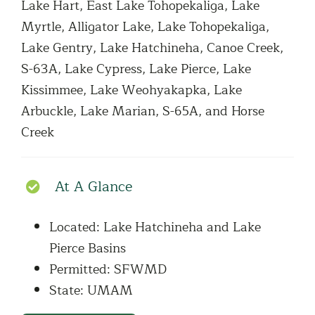
Lake Hart, East Lake Tohopekaliga, Lake
Myrtle, Alligator Lake, Lake Tohopekaliga,
Lake Gentry, Lake Hatchineha, Canoe Creek,
S-63A, Lake Cypress, Lake Pierce, Lake
Kissimmee, Lake Weohyakapka, Lake
Arbuckle, Lake Marian, S-65A, and Horse
Creek
At A Glance
Located: Lake Hatchineha and Lake
Pierce Basins
Permitted: SFWMD
State: UMAM