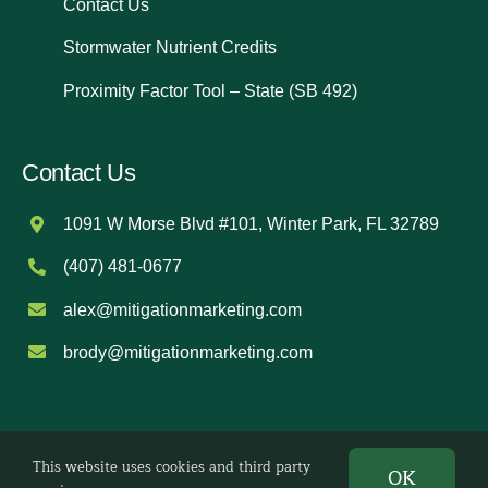
Contact Us
Stormwater Nutrient Credits
Proximity Factor Tool – State (SB 492)
Contact Us
1091 W Morse Blvd #101, Winter Park, FL 32789
(407) 481-0677
alex@mitigationmarketing.com
brody@mitigationmarketing.com
This website uses cookies and third party
©
2026 Mitigation Marketing. All Rights Reserved.
OK