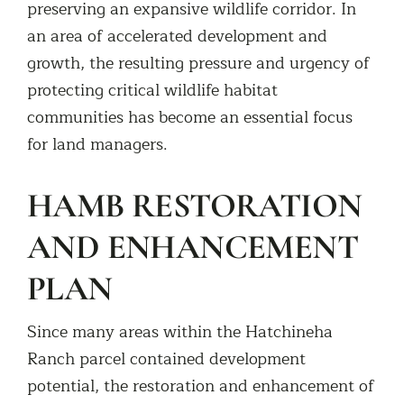
preserving an expansive wildlife corridor. In
an area of accelerated development and
growth, the resulting pressure and urgency of
protecting critical wildlife habitat
communities has become an essential focus
for land managers.
HAMB RESTORATION
AND ENHANCEMENT
PLAN
Since many areas within the Hatchineha
Ranch parcel contained development
potential, the restoration and enhancement of