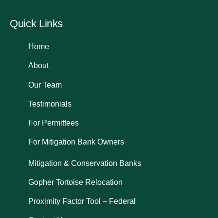
Quick Links
Home
About
Our Team
Testimonials
For Permittees
For Mitigation Bank Owners
Mitigation & Conservation Banks
Gopher Tortoise Relocation
Proximity Factor Tool – Federal