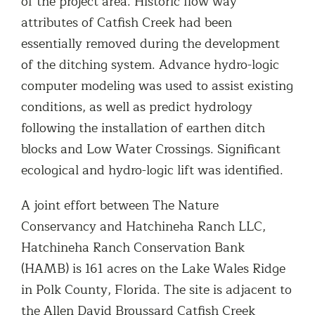
of the project area. Historic flow way
attributes of Catfish Creek had been
essentially removed during the development
of the ditching system. Advance hydro-logic
computer modeling was used to assist existing
conditions, as well as predict hydrology
following the installation of earthen ditch
blocks and Low Water Crossings. Significant
ecological and hydro-logic lift was identified.
A joint effort between The Nature
Conservancy and Hatchineha Ranch LLC,
Hatchineha Ranch Conservation Bank
(HAMB) is 161 acres on the Lake Wales Ridge
in Polk County, Florida. The site is adjacent to
the Allen David Broussard Catfish Creek