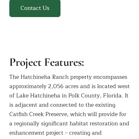
Contact Us
Project Features:
The Hatchineha Ranch property encompasses
approximately 2,056 acres and is located west
of Lake Hatchineha in Polk County, Florida. It
is adjacent and connected to the existing
Catfish Creek Preserve, which will provide for
a regionally significant habitat restoration and
enhancement project – creating and