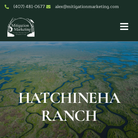
Skip
(407) 481-0677
alex@mitigationmarketing.com
to
content
Togg
Nav
About Us
Mitigation Credit Pricing
Services
Mitigation & Conservation Banks
Resources & Tools
HATCHINEHA
Contact
RANCH