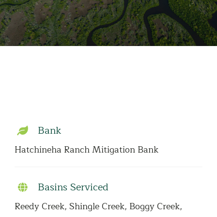
Bank
Hatchineha Ranch Mitigation Bank
Basins Serviced
Reedy Creek, Shingle Creek, Boggy Creek,