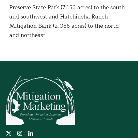
Preserve State Park (7,156 acres) to the south
and southwest and Hatchineha Ranch
Mitigation Bank (2,056 acres) to the north
and northeast.