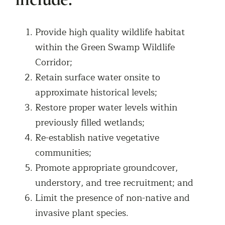
Provide high quality wildlife habitat
within the Green Swamp Wildlife
Corridor;
Retain surface water onsite to
approximate historical levels;
Restore proper water levels within
previously filled wetlands;
Re-establish native vegetative
communities;
Promote appropriate groundcover,
understory, and tree recruitment; and
Limit the presence of non-native and
invasive plant species.