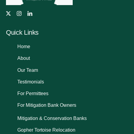
Quick Links
Home
About
Our Team
Testimonials
For Permittees
For Mitigation Bank Owners
Mitigation & Conservation Banks
Gopher Tortoise Relocation