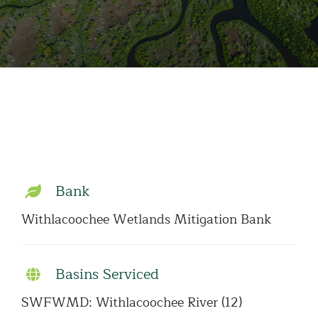
Bank
Withlacoochee Wetlands Mitigation Bank
Basins Serviced
SWFWMD: Withlacoochee River (12)