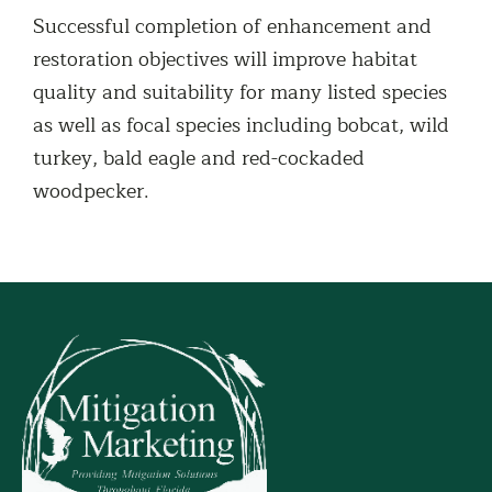
Successful completion of enhancement and
restoration objectives will improve habitat
quality and suitability for many listed species
as well as focal species including bobcat, wild
turkey, bald eagle and red-cockaded
woodpecker.