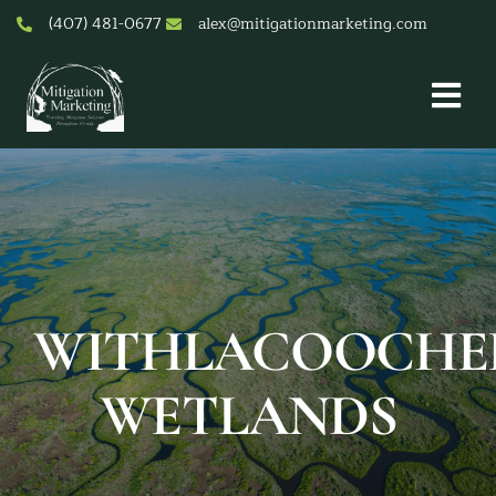
Skip
(407) 481-0677
alex@mitigationmarketing.com
to
content
Togg
Nav
About Us
Mitigation Credit Pricing
Services
Mitigation & Conservation Banks
Resources & Tools
WITHLACOOCHE
Contact
WETLANDS