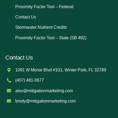
Proximity Factor Tool – Federal
Contact Us
Stormwater Nutrient Credits
Proximity Factor Tool – State (SB 492)
Contact Us
1091 W Morse Blvd #101, Winter Park, FL 32789
(407) 481-0677
alex@mitigationmarketing.com
brody@mitigationmarketing.com