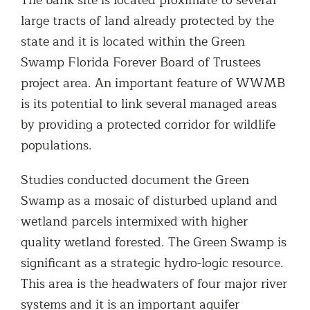
large tracts of land already protected by the
state and it is located within the Green
Swamp Florida Forever Board of Trustees
project area. An important feature of WWMB
is its potential to link several managed areas
by providing a protected corridor for wildlife
populations.
Studies conducted document the Green
Swamp as a mosaic of disturbed upland and
wetland parcels intermixed with higher
quality wetland forested. The Green Swamp is
significant as a strategic hydro-logic resource.
This area is the headwaters of four major river
systems and it is an important aquifer