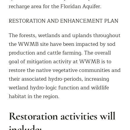
recharge area for the Floridan Aquifer.
RESTORATION AND ENHANCEMENT PLAN
The forests, wetlands and uplands throughout
the WWMB site have been impacted by sod
production and cattle farming. The overall
goal of mitigation activity at WWMB is to
restore the native vegetative communities and
their associated hydro-periods, increasing
wetland hydro-logic function and wildlife
habitat in the region.
Restoration activities will
include: