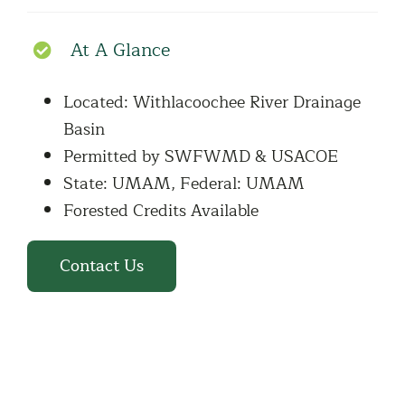
At A Glance
Located: Withlacoochee River Drainage
Basin
Permitted by SWFWMD & USACOE
State: UMAM, Federal: UMAM
Forested Credits Available
Contact Us