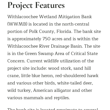
Project Features
Withlacoochee Wetland Mitigation Bank
(WWMB) is located in the north-central
portion of Polk County, Florida. The bank site
is approximately 750 acres and is within the
Withlacoochee River Drainage Basin. The site
is in the Green Swamp Area of Critical State
Concern. Current wildlife utilization of the
project site include: wood stork, sand hill
crane, little blue heron, red-shouldered hawk
and various other birds, white-tailed deer,
wild turkey, American alligator and other
various mammals and reptiles.
The bank site is located proximate to several